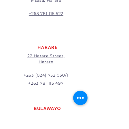
Msasa, Harare
will be the full price paid
excluding any delivery charges
A 20% handling charge will
+263 781 115 522
apply to all returns.
All returns will be subject to
inspection; Exchange or refund
will be at the discretion of
management.
HARARE
22 Harare Street,
Harare
+263 (024) 752 030/1
+263 781 115 497
BULAWAYO
121 R. G. Mugabe Way,
Bulawayo