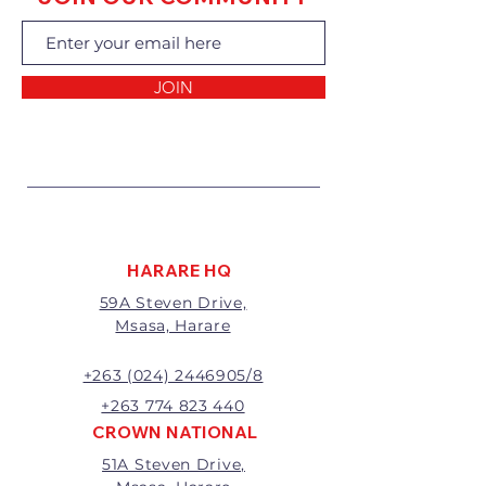
exchanging the goods.
Returns of goods will only be
accepted for the following
reasons:
JOIN
1 Damaged or faulty goods;
2 Goods received not per order
specifications;
3 Changes to or cancellation of
order;
4 Price differences;
5 Other (detailed description
required)
HARARE HQ
Goods may be returned for
59A Steven Drive,
exchange or refund within 7
Msasa, Harare
days of invoice.
Goods that have been cut,
made to measure, mixed or a
+263 (024) 2446905/8
buy-out to the customers’
+263 774 823 440
requirements will not be
CROWN NATIONAL
exchanged or refunded.
51A Steven Drive,
The value of the return/refund