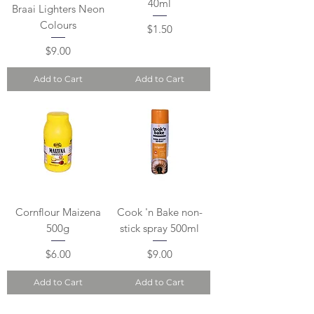
40ml
Braai Lighters Neon
Colours
Price
$1.50
Price
$9.00
Add to Cart
Add to Cart
Cornflour Maizena
Cook 'n Bake non-
500g
stick spray 500ml
Price
Price
$6.00
$9.00
Add to Cart
Add to Cart