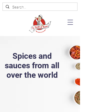
Spices and
sauces from all
over the world