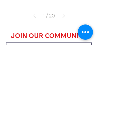
1
/
20
JOIN OUR COMMUNITY
JOIN
HARARE HQ
59A Steven Drive,
Msasa, Harare