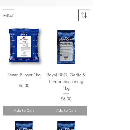
Filter
Texan Burger 1kg
Royal BBQ, Garlic &
Lemon Seasoning
Price
$6.00
1kg
Price
$6.00
Add to Cart
Add to Cart