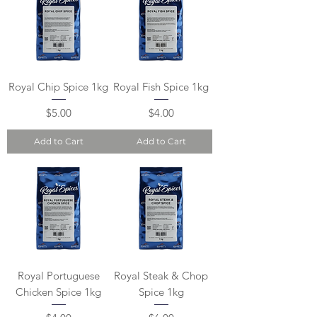
Royal Chip Spice 1kg
Royal Fish Spice 1kg
Price
Price
$5.00
$4.00
Add to Cart
Add to Cart
Royal Portuguese
Royal Steak & Chop
Chicken Spice 1kg
Spice 1kg