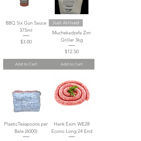
BBQ Six Gun Sauce
Just Arrived
375ml
Muchekadzafa Zim
Griller 3kg
Price
$3.00
Price
$12.50
Add to Cart
Add to Cart
PlasticTeaspoons per
Hank Exim WE28
Bale (6000)
Econo Long 24 End