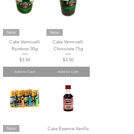
New
New
Cake Vermicelli
Cake Vermicelli
Rainbow 50g
Chocolate 75g
Price
Price
$3.50
$3.50
Add to Cart
Add to Cart
New
Cake Essence Vanilla