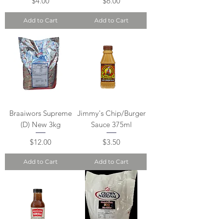
Price
Price
$4.00
$6.00
Add to Cart
Add to Cart
Braaiwors Supreme
Jimmy's Chip/Burger
(D) New 3kg
Sauce 375ml
Price
Price
$12.00
$3.50
Add to Cart
Add to Cart