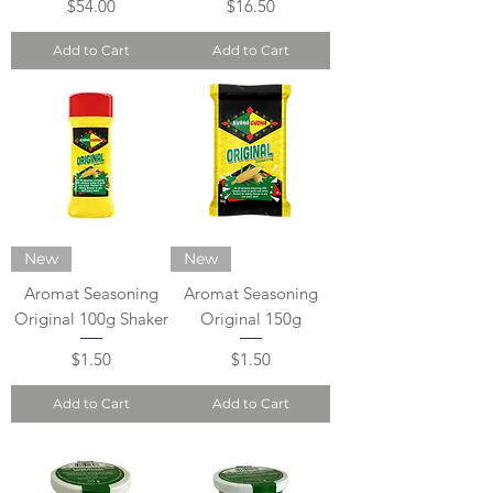
Price
Price
$54.00
$16.50
Add to Cart
Add to Cart
New
New
Aromat Seasoning
Aromat Seasoning
Original 100g Shaker
Original 150g
Price
Price
$1.50
$1.50
Add to Cart
Add to Cart