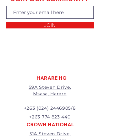
exchanging the goods.
Returns of goods will only be
accepted for the following
reasons:
JOIN
1 Damaged or faulty goods;
2 Goods received not per order
specifications;
3 Changes to or cancellation of
order;
4 Price differences;
5 Other (detailed description
required)
HARARE HQ
Goods may be returned for
59A Steven Drive,
exchange or refund within 7
Msasa, Harare
days of invoice.
Goods that have been cut,
made to measure, mixed or a
+263 (024) 2446905/8
buy-out to the customers’
+263 774 823 440
requirements will not be
CROWN NATIONAL
exchanged or refunded.
51A Steven Drive,
The value of the return/refund