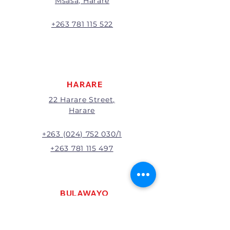
Msasa, Harare
will be the full price paid
excluding any delivery charges
A 20% handling charge will
+263 781 115 522
apply to all returns.
All returns will be subject to
inspection; Exchange or refund
will be at the discretion of
management.
HARARE
22 Harare Street,
Harare
+263 (024) 752 030/1
+263 781 115 497
BULAWAYO
121 R. G. Mugabe Way,
Bulawayo