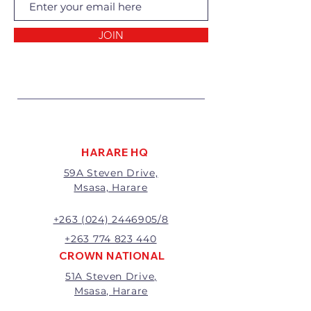
Returns of goods will only be
accepted for the following
reasons:
JOIN
1 Damaged or faulty goods;
2 Goods received not per order
specifications;
3 Changes to or cancellation of
order;
4 Price differences;
5 Other (detailed description
required)
HARARE HQ
Goods may be returned for
59A Steven Drive,
exchange or refund within 7
Msasa, Harare
days of invoice.
Goods that have been cut,
made to measure, mixed or a
+263 (024) 2446905/8
buy-out to the customers’
+263 774 823 440
requirements will not be
CROWN NATIONAL
exchanged or refunded.
51A Steven Drive,
The value of the return/refund
Msasa, Harare
will be the full price paid
excluding any delivery charges