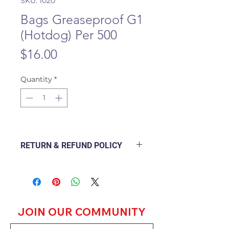
SKU: 1020
Bags Greaseproof G1
(Hotdog) Per 500
Price
$16.00
Quantity
*
RETURN & REFUND POLICY
The following Policy Document
explains how a branch will deal
with a customer returning a good
purchased from the outlet and
how to go about refunding or
JOIN OUR COMMUNITY
exchanging the goods.