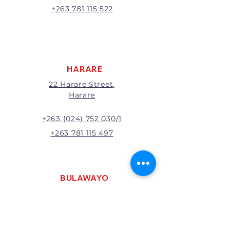
A 20% handling charge will
+263 781 115 522
apply to all returns.
All returns will be subject to
inspection; Exchange or refund
will be at the discretion of
management.
HARARE
22 Harare Street,
Harare
+263 (024) 752 030/1
+263 781 115 497
BULAWAYO
121 R. G. Mugabe Way,
Bulawayo
+263 (0292) 270251