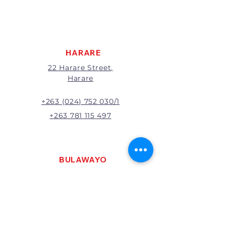
apply to all returns.
All returns will be subject to
inspection; Exchange or refund
will be at the discretion of
management.
HARARE
22 Harare Street,
Harare
+263 (024) 752 030/1
+263 781 115 497
BULAWAYO
121 R. G. Mugabe Way,
Bulawayo
+263 (0292) 270251
+263 781 115 467