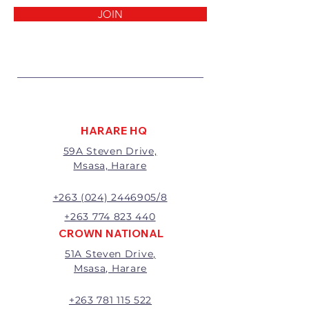
reasons:
JOIN
1 Damaged or faulty goods;
2 Goods received not per order
specifications;
3 Changes to or cancellation of
order;
4 Price differences;
5 Other (detailed description
required)
HARARE HQ
Goods may be returned for
59A Steven Drive,
exchange or refund within 7
Msasa, Harare
days of invoice.
Goods that have been cut,
made to measure, mixed or a
+263 (024) 2446905/8
buy-out to the customers’
+263 774 823 440
requirements will not be
CROWN NATIONAL
exchanged or refunded.
51A Steven Drive,
The value of the return/refund
Msasa, Harare
will be the full price paid
excluding any delivery charges
A 20% handling charge will
+263 781 115 522