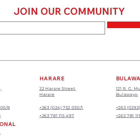
within 7 days of 
JOIN OUR COMMUNITY
Goods that have
mixed or a buy-
requirements wi
refunded.
The value of the 
price paid exclu
A 20% handling c
All returns will 
Exchange or refu
management.
HARARE
BULAW
,
22 Harare Street,
121 R. G. 
Harare
Bulawayo
905/8
+263 (024) 752 030/1
+263 (0292
0
+263 781 115 497
+263 781 11
IONAL
,