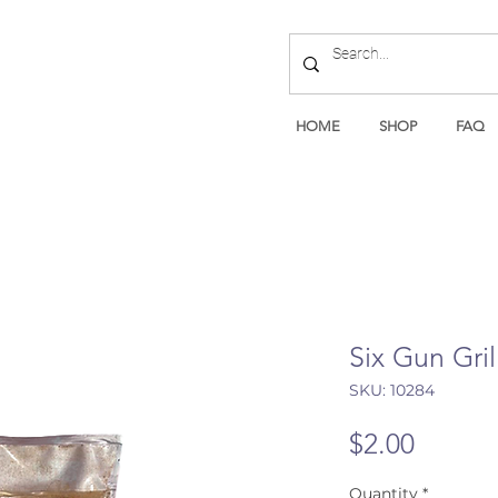
HOME
SHOP
FAQ
Six Gun Gri
SKU: 10284
Price
$2.00
Quantity
*