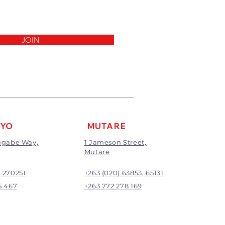
invoice.
 been cut, made to measure,
out to the customers’
ll not be exchanged or
JOIN
return/refund will be the full
ding any delivery charges
harge will apply to all returns.
be subject to inspection;
nd will be at the discretion of
AYO
MUTARE
Mugabe Way,
1 Jameson Street,
Mutare
) 270251
+263 (020) 63853, 65131
5 467
+263 772 278 169