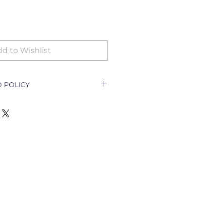
d to Wishlist
 POLICY
icy Document explains how a
ith a customer returning a good
e outlet and how to go about
nging the goods.
ll only be accepted for the
y goods;
t per order specifications;
cellation of order;
escription required)
turned for exchange or refund