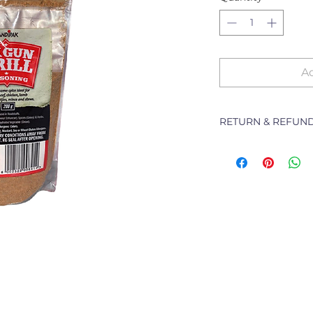
Ad
RETURN & REFUND
The following Pol
branch will deal w
purchased from th
refunding or excha
Returns of goods wi
following reasons:
1 Damaged or fault
2 Goods received no
3 Changes to or can
4 Price differences;
5 Other (detailed d
Goods may be re