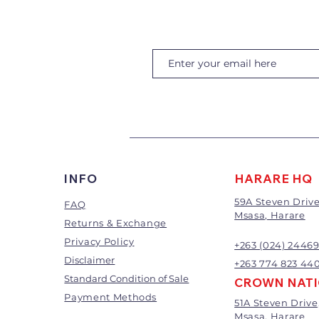
INFO
HARARE HQ
59A Steven Drive
FAQ
Msasa, Harare
Returns & Exchange
Privacy Policy
+263 (024) 2446
Disclaimer
+263 774 823 44
Standard Condition of Sale
CROWN NAT
Payment Methods
51A Steven Drive
Msasa, Harare