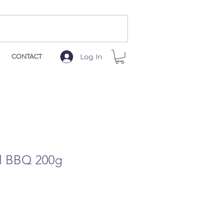
Log In
CONTACT
ll BBQ 200g