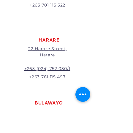
A 20% handling charge will
+263 781 115 522
apply to all returns.
All returns will be subject to
inspection; Exchange or refund
will be at the discretion of
management.
HARARE
22 Harare Street,
Harare
+263 (024) 752 030/1
+263 781 115 497
BULAWAYO
121 R. G. Mugabe Way,
Bulawayo
+263 (0292) 270251