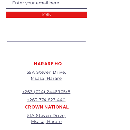
Returns of goods will only be
accepted for the following
reasons:
JOIN
1 Damaged or faulty goods;
2 Goods received not per order
specifications;
3 Changes to or cancellation of
order;
4 Price differences;
5 Other (detailed description
required)
HARARE HQ
Goods may be returned for
59A Steven Drive,
exchange or refund within 7
Msasa, Harare
days of invoice.
Goods that have been cut,
made to measure, mixed or a
+263 (024) 2446905/8
buy-out to the customers’
+263 774 823 440
requirements will not be
CROWN NATIONAL
exchanged or refunded.
51A Steven Drive,
The value of the return/refund
Msasa, Harare
will be the full price paid
excluding any delivery charges