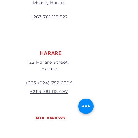
Msasa, Harare
will be the full price paid
excluding any delivery charges
A 20% handling charge will
+263 781 115 522
apply to all returns.
All returns will be subject to
inspection; Exchange or refund
will be at the discretion of
management.
HARARE
22 Harare Street,
Harare
+263 (024) 752 030/1
+263 781 115 497
BULAWAYO
121 R. G. Mugabe Way,
Bulawayo