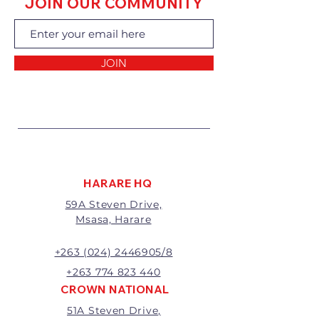
JOIN OUR COMMUNITY
exchanging the goods.
Returns of goods will only be
accepted for the following
reasons:
JOIN
1 Damaged or faulty goods;
2 Goods received not per order
specifications;
3 Changes to or cancellation of
order;
4 Price differences;
5 Other (detailed description
required)
HARARE HQ
Goods may be returned for
59A Steven Drive,
exchange or refund within 7
Msasa, Harare
days of invoice.
Goods that have been cut,
made to measure, mixed or a
+263 (024) 2446905/8
buy-out to the customers’
+263 774 823 440
requirements will not be
CROWN NATIONAL
exchanged or refunded.
51A Steven Drive,
The value of the return/refund