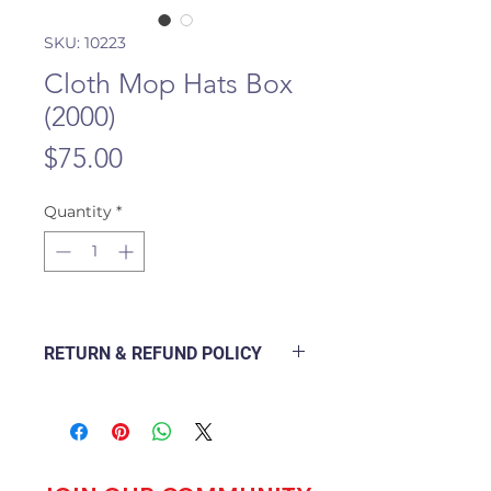
SKU: 10223
Cloth Mop Hats Box
(2000)
Price
$75.00
Quantity
*
RETURN & REFUND POLICY
The following Policy Document
explains how a branch will deal
with a customer returning a good
purchased from the outlet and
how to go about refunding or