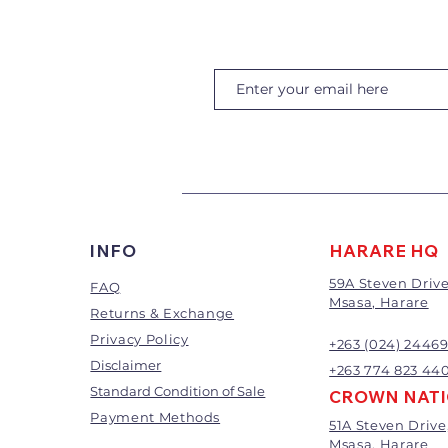
INFO
HARARE HQ
59A Steven Drive
FAQ
Msasa, Harare
Returns & Exchange
Privacy Policy
+263 (024) 2446
Disclaimer
+263 774 823 44
Standard Condition of Sale
CROWN NAT
Payment Methods
51A Steven Drive
Msasa, Harare