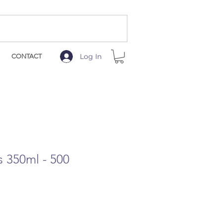
Log In
CONTACT
 350ml - 500