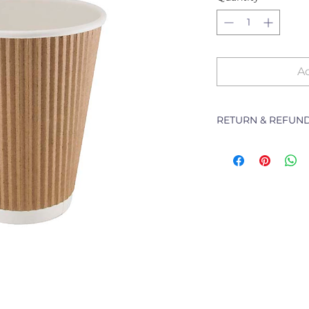
Ad
RETURN & REFUND
The following Pol
branch will deal w
purchased from th
refunding or excha
Returns of goods wi
following reasons:
1 Damaged or fault
2 Goods received no
3 Changes to or can
4 Price differences;
5 Other (detailed d
Goods may be re