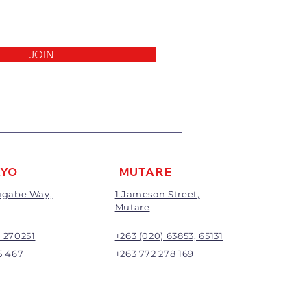
invoice.
 been cut, made to measure,
out to the customers’
ll not be exchanged or
JOIN
return/refund will be the full
ding any delivery charges
harge will apply to all returns.
be subject to inspection;
nd will be at the discretion of
AYO
MUTARE
Mugabe Way,
1 Jameson Street,
Mutare
) 270251
+263 (020) 63853, 65131
5 467
+263 772 278 169