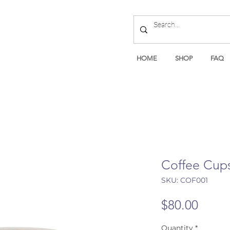
HOME
SHOP
FAQ
Coffee Cups
SKU: COF001
Price
$80.00
Quantity
*