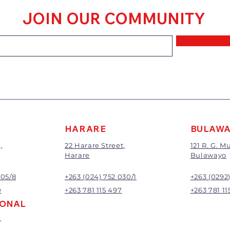
within 7 days of 
JOIN OUR COMMUNITY
Goods that have
mixed or a buy-
requirements wi
refunded.
The value of the 
price paid exclu
A 20% handling c
All returns will 
Exchange or refu
management.
HARARE
BULAW
,
22 Harare Street,
121 R. G. 
Harare
Bulawayo
905/8
+263 (024) 752 030/1
+263 (0292
0
+263 781 115 497
+263 781 11
IONAL
,