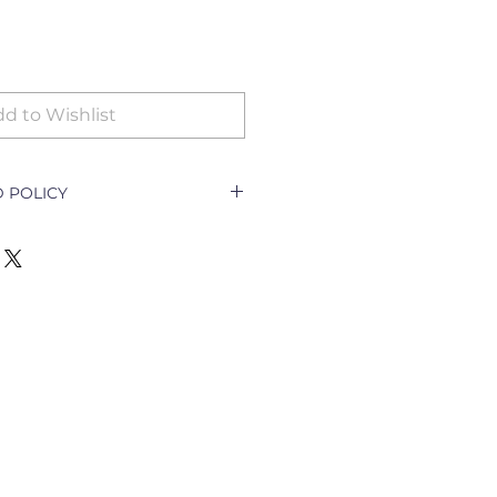
d to Wishlist
 POLICY
icy Document explains how a
ith a customer returning a good
e outlet and how to go about
nging the goods.
ll only be accepted for the
y goods;
t per order specifications;
cellation of order;
escription required)
turned for exchange or refund