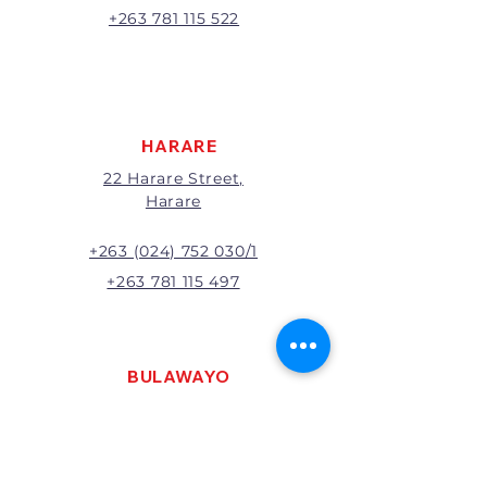
A 20% handling charge will
+263 781 115 522
apply to all returns.
All returns will be subject to
inspection; Exchange or refund
will be at the discretion of
management.
HARARE
22 Harare Street,
Harare
+263 (024) 752 030/1
+263 781 115 497
BULAWAYO
121 R. G. Mugabe Way,
Bulawayo
+263 (0292) 270251