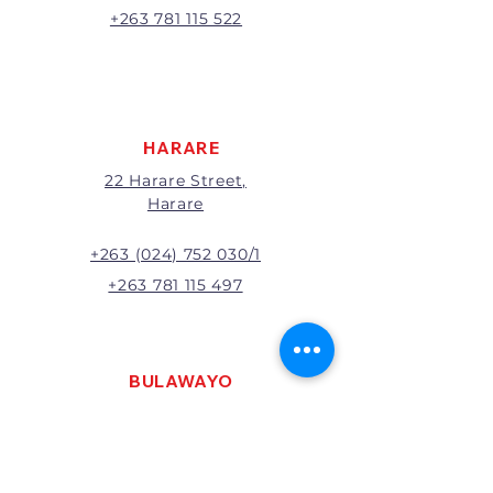
A 20% handling charge will
+263 781 115 522
apply to all returns.
All returns will be subject to
inspection; Exchange or refund
will be at the discretion of
management.
HARARE
22 Harare Street,
Harare
+263 (024) 752 030/1
+263 781 115 497
BULAWAYO
121 R. G. Mugabe Way,
Bulawayo
+263 (0292) 270251