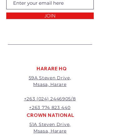
Returns of goods will only be
accepted for the following
reasons:
JOIN
1 Damaged or faulty goods;
2 Goods received not per order
specifications;
3 Changes to or cancellation of
order;
4 Price differences;
5 Other (detailed description
required)
HARARE HQ
Goods may be returned for
59A Steven Drive,
exchange or refund within 7
Msasa, Harare
days of invoice.
Goods that have been cut,
made to measure, mixed or a
+263 (024) 2446905/8
buy-out to the customers’
+263 774 823 440
requirements will not be
CROWN NATIONAL
exchanged or refunded.
51A Steven Drive,
The value of the return/refund
Msasa, Harare
will be the full price paid
excluding any delivery charges