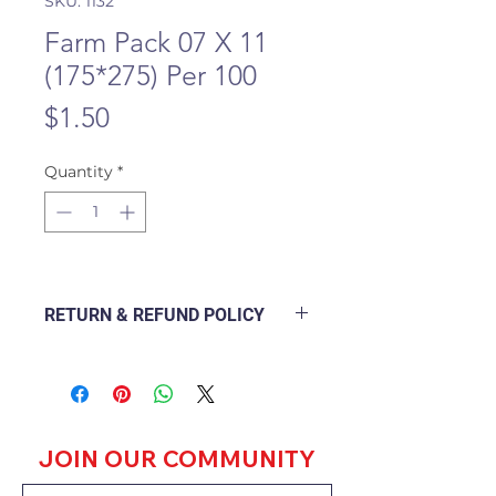
SKU: 1132
Farm Pack 07 X 11
(175*275) Per 100
Price
$1.50
Quantity
*
RETURN & REFUND POLICY
The following Policy Document
explains how a branch will deal
with a customer returning a good
purchased from the outlet and
how to go about refunding or
JOIN OUR COMMUNITY
exchanging the goods.