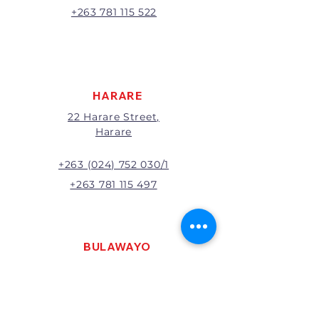
A 20% handling charge will
+263 781 115 522
apply to all returns.
All returns will be subject to
inspection; Exchange or refund
will be at the discretion of
management.
HARARE
22 Harare Street,
Harare
+263 (024) 752 030/1
+263 781 115 497
BULAWAYO
121 R. G. Mugabe Way,
Bulawayo
+263 (0292) 270251