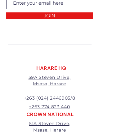
Returns of goods will only be
accepted for the following
reasons:
JOIN
1 Damaged or faulty goods;
2 Goods received not per order
specifications;
3 Changes to or cancellation of
order;
4 Price differences;
5 Other (detailed description
required)
HARARE HQ
Goods may be returned for
59A Steven Drive,
exchange or refund within 7
Msasa, Harare
days of invoice.
Goods that have been cut,
made to measure, mixed or a
+263 (024) 2446905/8
buy-out to the customers’
+263 774 823 440
requirements will not be
CROWN NATIONAL
exchanged or refunded.
51A Steven Drive,
The value of the return/refund
Msasa, Harare
will be the full price paid
excluding any delivery charges