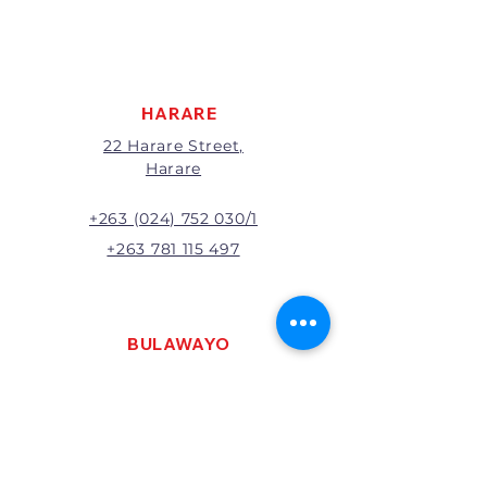
apply to all returns.
All returns will be subject to
inspection; Exchange or refund
will be at the discretion of
management.
HARARE
22 Harare Street,
Harare
+263 (024) 752 030/1
+263 781 115 497
BULAWAYO
121 R. G. Mugabe Way,
Bulawayo
+263 (0292) 270251
+263 781 115 467