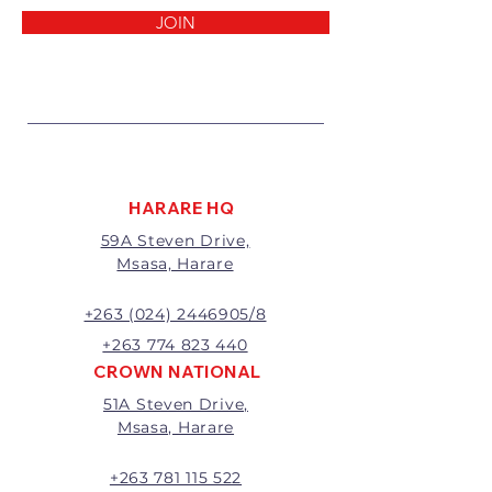
reasons:
JOIN
1 Damaged or faulty goods;
2 Goods received not per order
specifications;
3 Changes to or cancellation of
order;
4 Price differences;
5 Other (detailed description
required)
HARARE HQ
Goods may be returned for
59A Steven Drive,
exchange or refund within 7
Msasa, Harare
days of invoice.
Goods that have been cut,
made to measure, mixed or a
+263 (024) 2446905/8
buy-out to the customers’
+263 774 823 440
requirements will not be
CROWN NATIONAL
exchanged or refunded.
51A Steven Drive,
The value of the return/refund
Msasa, Harare
will be the full price paid
excluding any delivery charges
A 20% handling charge will
+263 781 115 522