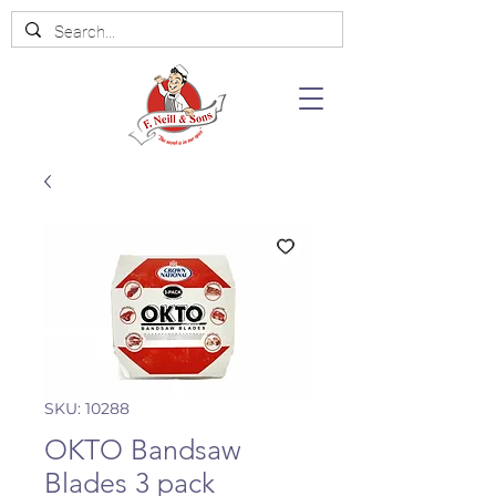
SKU: 10288
OKTO Bandsaw
Blades 3 pack