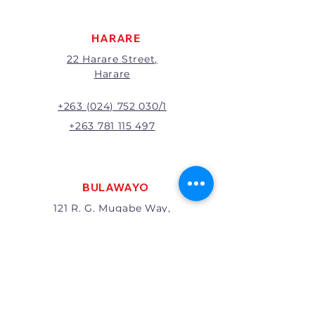
will be at the discretion of
management.
HARARE
22 Harare Street,
Harare
+263 (024) 752 030/1
+263 781 115 497
BULAWAYO
121 R. G. Mugabe Way,
Bulawayo
+263 (0292) 270251
+263 781 115 467