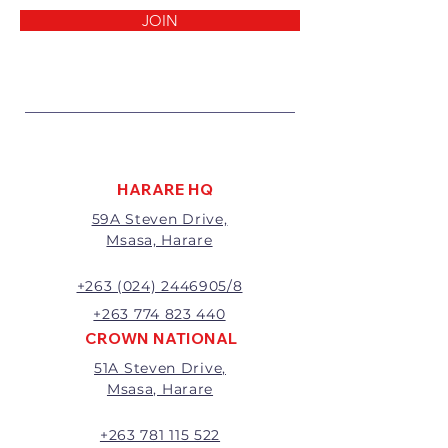
reasons:
JOIN
1 Damaged or faulty goods;
2 Goods received not per order
specifications;
3 Changes to or cancellation of
order;
4 Price differences;
5 Other (detailed description
required)
HARARE HQ
Goods may be returned for
59A Steven Drive,
exchange or refund within 7
Msasa, Harare
days of invoice.
Goods that have been cut,
made to measure, mixed or a
+263 (024) 2446905/8
buy-out to the customers’
+263 774 823 440
requirements will not be
CROWN NATIONAL
exchanged or refunded.
51A Steven Drive,
The value of the return/refund
Msasa, Harare
will be the full price paid
excluding any delivery charges
A 20% handling charge will
+263 781 115 522