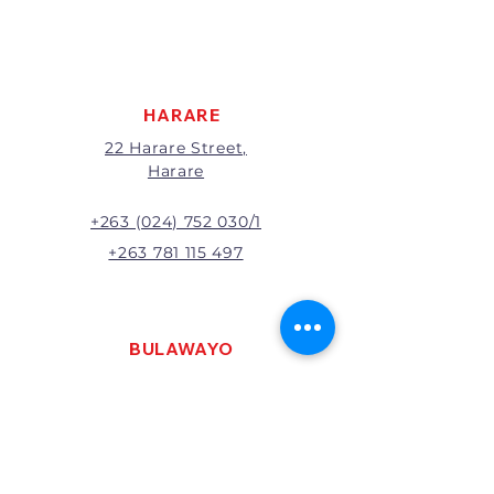
apply to all returns.
All returns will be subject to
inspection; Exchange or refund
will be at the discretion of
management.
HARARE
22 Harare Street,
Harare
+263 (024) 752 030/1
+263 781 115 497
BULAWAYO
121 R. G. Mugabe Way,
Bulawayo
+263 (0292) 270251
+263 781 115 467