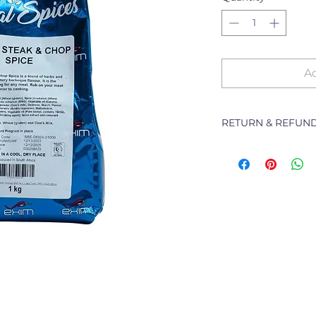
Ad
RETURN & REFUND
The following Pol
branch will deal w
purchased from th
refunding or excha
Returns of goods wi
following reasons:
1 Damaged or fault
2 Goods received no
3 Changes to or can
4 Price differences;
5 Other (detailed d
Goods may be re