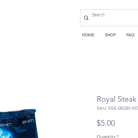
HOME
SHOP
FAQ
Royal Steak
SKU: SSE-06281-01
Price
$5.00
Quantity
*