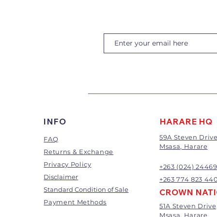
INFO
HARARE HQ
59A Steven Drive
FAQ
Msasa, Harare
Returns & Exchange
Privacy Policy
+263 (024) 2446
Disclaimer
+263 774 823 44
Standard Condition of Sale
CROWN NAT
Payment Methods
51A Steven Drive
Msasa, Harare