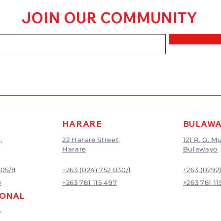
within 7 days of 
JOIN OUR COMMUNITY
Goods that have
mixed or a buy-
requirements wi
refunded.
The value of the 
price paid exclu
A 20% handling c
All returns will 
Exchange or refu
management.
HARARE
BULAW
,
22 Harare Street,
121 R. G. 
Harare
Bulawayo
905/8
+263 (024) 752 030/1
+263 (0292
0
+263 781 115 497
+263 781 11
IONAL
,