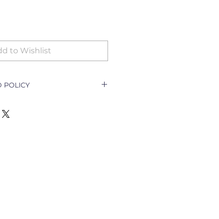
d to Wishlist
 POLICY
icy Document explains how a
ith a customer returning a good
e outlet and how to go about
nging the goods.
ll only be accepted for the
y goods;
t per order specifications;
cellation of order;
escription required)
turned for exchange or refund