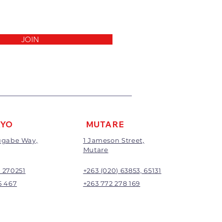
invoice.
 been cut, made to measure,
out to the customers’
ll not be exchanged or
JOIN
return/refund will be the full
ding any delivery charges
harge will apply to all returns.
be subject to inspection;
nd will be at the discretion of
AYO
MUTARE
Mugabe Way,
1 Jameson Street,
Mutare
) 270251
+263 (020) 63853, 65131
5 467
+263 772 278 169