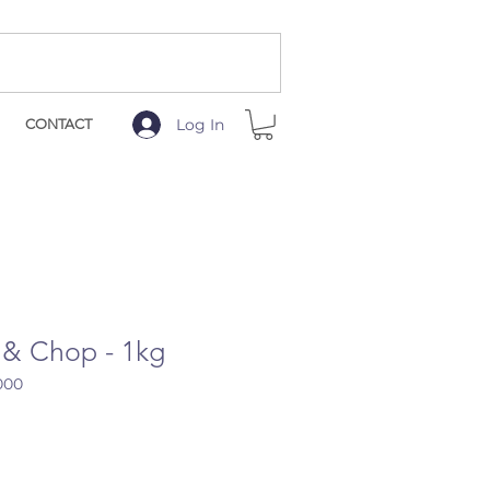
Log In
CONTACT
 & Chop - 1kg
000