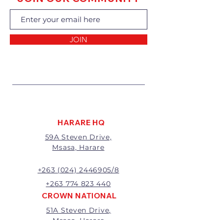
exchanging the goods.
Returns of goods will only be
accepted for the following
reasons:
JOIN
1 Damaged or faulty goods;
2 Goods received not per order
specifications;
3 Changes to or cancellation of
order;
4 Price differences;
5 Other (detailed description
required)
HARARE HQ
Goods may be returned for
59A Steven Drive,
exchange or refund within 7
Msasa, Harare
days of invoice.
Goods that have been cut,
made to measure, mixed or a
+263 (024) 2446905/8
buy-out to the customers’
+263 774 823 440
requirements will not be
CROWN NATIONAL
exchanged or refunded.
51A Steven Drive,
The value of the return/refund