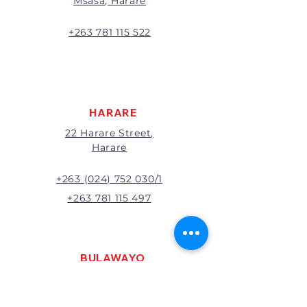
Msasa, Harare
will be the full price paid
excluding any delivery charges
A 20% handling charge will
+263 781 115 522
apply to all returns.
All returns will be subject to
inspection; Exchange or refund
will be at the discretion of
management.
HARARE
22 Harare Street,
Harare
+263 (024) 752 030/1
+263 781 115 497
BULAWAYO
121 R. G. Mugabe Way,
Bulawayo