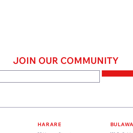
JOIN OUR COMMUNITY
HARARE
BULAW