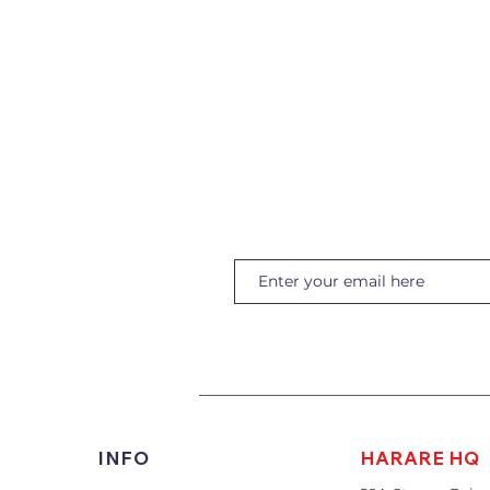
INFO
HARARE HQ