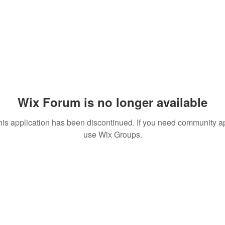
Wix Forum is no longer available
his application has been discontinued. If you need community a
use Wix Groups.