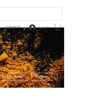
Log In
CONTACT
More actions
Message
Follow