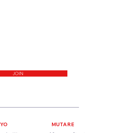
JOIN
AYO
MUTARE