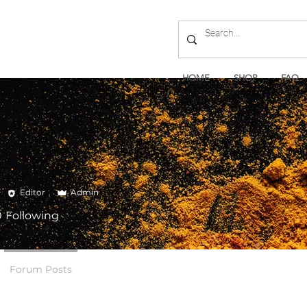
HOME
SHOP
FAQ
Editor
Admin
0
Following
Forum Posts