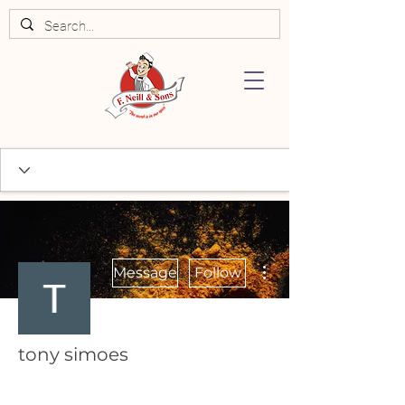
More actions
Message
Follow
tony simoes