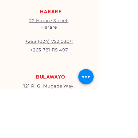
HARARE
22 Harare Street,
Harare
+263 (024) 752 030/1
+263 781 115 497
BULAWAYO
121 R. G. Mugabe Way,
Bulawayo
+263 (0292) 270251
+263 781 115 467
MUTARE