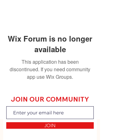
Wix Forum is no longer
available
This application has been
discontinued. If you need community
app use Wix Groups.
JOIN OUR COMMUNITY
JOIN