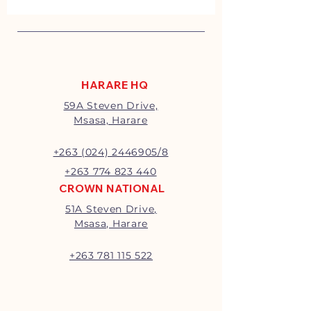
HARARE HQ
59A Steven Drive,
Msasa, Harare
+263 (024) 2446905/8
+263 774 823 440
CROWN NATIONAL
51A Steven Drive,
Msasa, Harare
+263 781 115 522